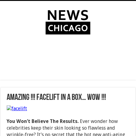
AMAZING !!! Facelift In A Box… WOW !!!
You Won’t Believe The Results.
Ever wonder how
celebrities keep their skin looking so flawless and
wrinkle-free? It’s no secret that the hot new anti-aging