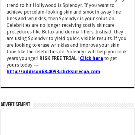
trend to hit Hollywood is Splendyr. If you want to
achieve porcelain-looking skin and smooth away fine
lines and wrinkles, then Splendyr is your solution.
Celebrities are no longer receiving costly skincare
procedures like Botox and derma fillers. Instead, they
are using Splendyr to yield quick, visible results. If you
are looking to erase wrinkles and improve your skin
tone like the celebrities do, Splendyr will help you look
years younger!
RISK FREE TRIAL
!
Click here
to get
yours today —
http://addison68.4093.clicksurecpa.com
Advertisement