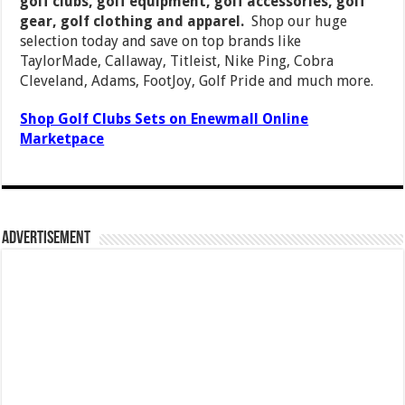
golf clubs, golf equipment, golf accessories, golf
gear, golf clothing and apparel.
Shop our huge
selection today and save on top brands like
TaylorMade, Callaway, Titleist, Nike Ping, Cobra
Cleveland, Adams, FootJoy, Golf Pride and much more.
Shop Golf Clubs Sets on Enewmall Online
Marketpace
Advertisement