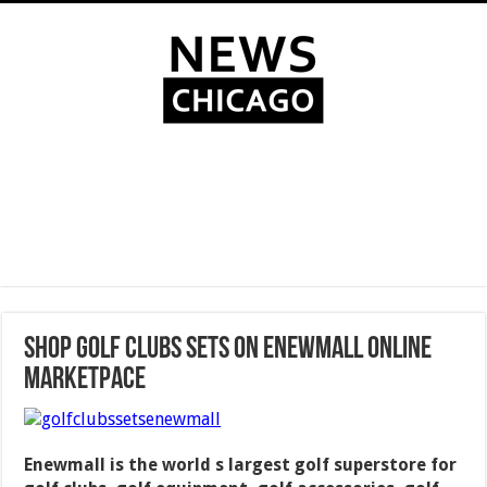
Shop Golf Clubs Sets on Enewmall Online
Marketpace
Enewmall is the world s largest golf superstore for