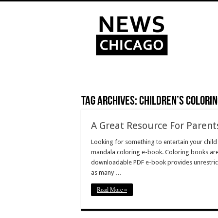
Tag Archives:
children’s colori
A Great Resource For Parent
Looking for something to entertain your chil
mandala coloring e-book. Coloring books are
downloadable PDF e-book provides unrestricte
as many …
Read More »