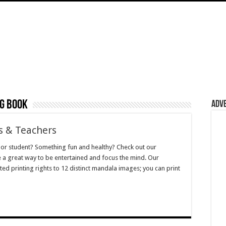
ng book
Adv
s & Teachers
d or student? Something fun and healthy? Check out our
 a great way to be entertained and focus the mind. Our
d printing rights to 12 distinct mandala images; you can print