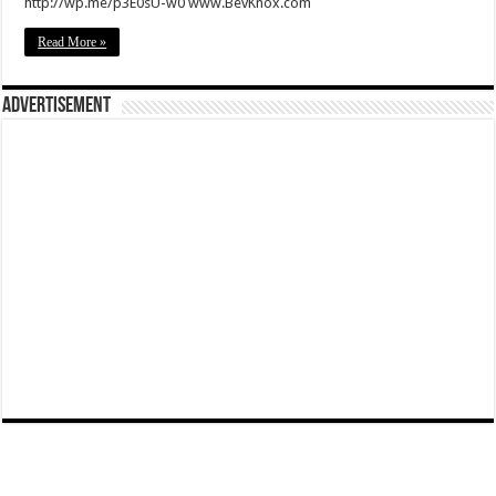
http://wp.me/p3E0sU-w0 www.BevKnox.com
Read More »
Advertisement