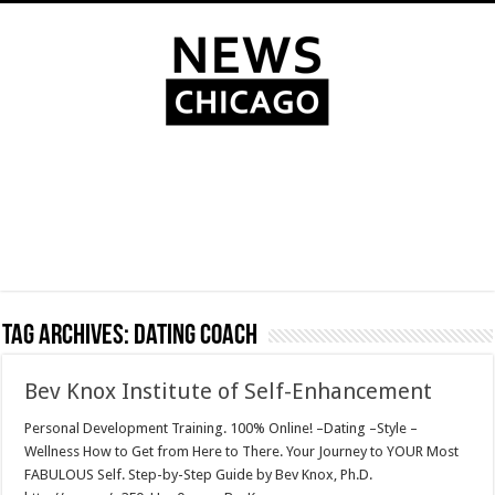
Tag Archives:
dating coach
Bev Knox Institute of Self-Enhancement
Personal Development Training. 100% Online! –Dating –Style –
Wellness How to Get from Here to There. Your Journey to YOUR Most
FABULOUS Self. Step-by-Step Guide by Bev Knox, Ph.D.