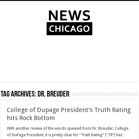
Tag Archives:
Dr. Breuder
College of Dupage President’s Truth Rating
hits Rock Bottom
With another review of the words spewed from Dr. Breuder, College
of DuPage President, it is pretty clear his “Truth Rating” (“TR”) has