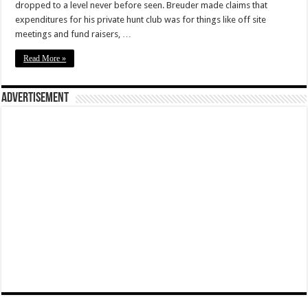
dropped to a level never before seen. Breuder made claims that
expenditures for his private hunt club was for things like off site
meetings and fund raisers, …
Read More »
Advertisement