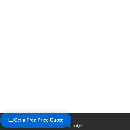
Get a Free Price Quote
©2026
Chicago Web Design