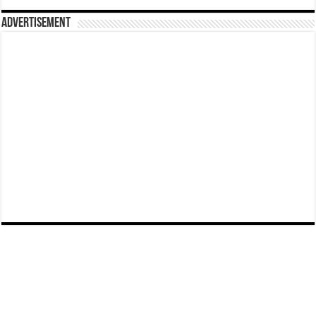
Advertisement