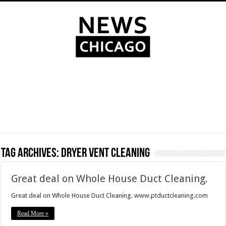
Tag Archives:
dryer vent cleaning
Great deal on Whole House Duct Cleaning.
Great deal on Whole House Duct Cleaning. www.ptductcleaning.com
Read More »