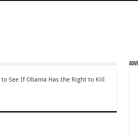
Adv
 to See If Obama Has the Right to Kill