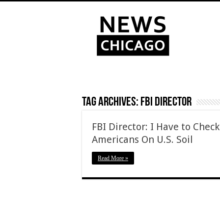
Tag Archives:
FBI Director
FBI Director: I Have to Check
Americans On U.S. Soil
Read More »