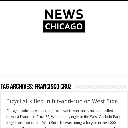
Tag Archives:
Francisco Cruz
Bicyclist killed in hit-and-run on West Side
Chicago police are searching for a white van that struck and killed
bicyclist Francisco Cruz, 58, Wednesday night in the West Garfield Park
neighborhood on the West Side. He was riding a bicycle in the 4000