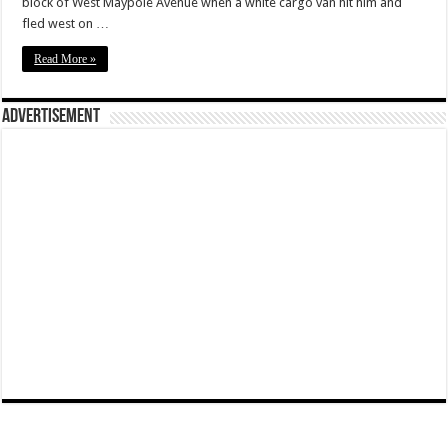
block of West Maypole Avenue when a white cargo van hit him and
fled west on …
Read More »
Advertisement