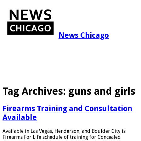
News Chicago
Tag Archives:
guns and girls
Firearms Training and Consultation
Available
Available in Las Vegas, Henderson, and Boulder City is
Firearms For Life schedule of training for Concealed