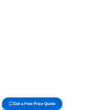
Get a Free Price Quote
©2026