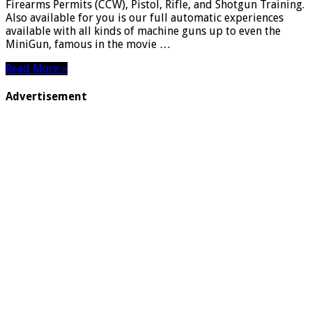
Firearms Permits (CCW), Pistol, Rifle, and Shotgun Training.
Also available for you is our full automatic experiences
available with all kinds of machine guns up to even the
MiniGun, famous in the movie …
Read More »
Advertisement