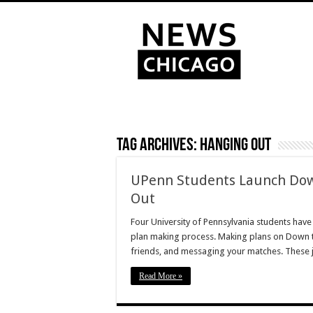
Tag Archives:
hanging out
UPenn Students Launch Down
Out
Four University of Pennsylvania students have
plan making process. Making plans on Down to 
friends, and messaging your matches. These j
Read More »