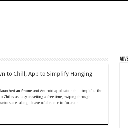
Adv
 to Chill, App to Simplify Hanging
 launched an iPhone and Android application that simplifies the
Chill is as easy as setting a free time, swiping through
uniors are taking a leave of absence to focus on …