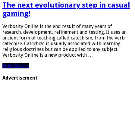
The next evolutionary step in casual
gaming!
Verbosity Online is the end result of many years of
research, development, refinement and testing. It uses an
ancient form of teaching called catechism, from the verb
catechize. Catechize is usually associated with learning
religious doctrines but can be applied to any subject.
Verbosity Online is a new product with …
Read More »
Advertisement