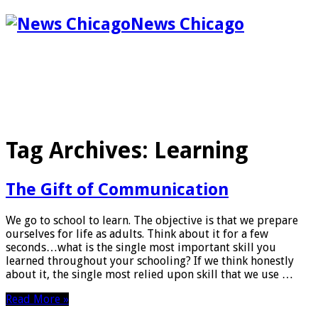
News Chicago
Tag Archives:
Learning
The Gift of Communication
We go to school to learn. The objective is that we prepare
ourselves for life as adults. Think about it for a few
seconds…what is the single most important skill you
learned throughout your schooling? If we think honestly
about it, the single most relied upon skill that we use …
Read More »