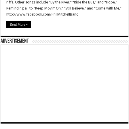
riffs. Other songs include “By the River,” “Ride the Bus,” and “Hope.”
Reminding all to “Keep Movin’ On,” “Still Believe,” and “Come with Me,”
http://www.facebook.com/PhilMitchellBand
Read More »
Advertisement