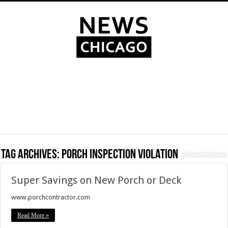
Tag Archives:
porch inspection violation
Super Savings on New Porch or Deck
www.porchcontractor.com
Read More »