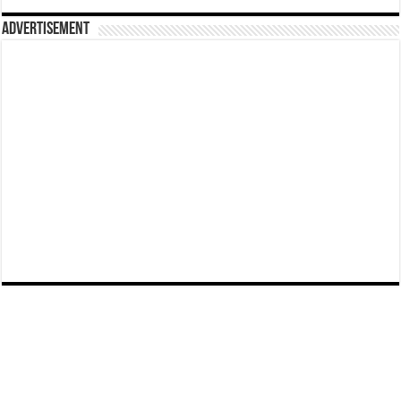
Advertisement