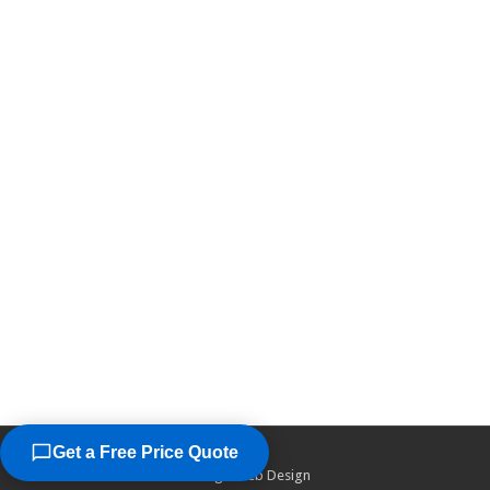
Get a Free Price Quote
©2026
Chicago Web Design