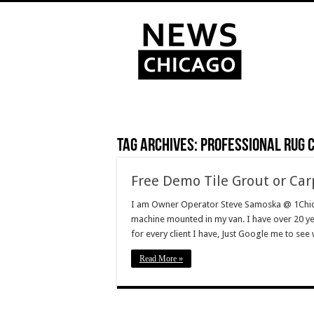
Tag Archives:
Professional rug 
Free Demo Tile Grout or Car
I am Owner Operator Steve Samoska @ 1Chi
machine mounted in my van. I have over 20 y
for every client I have, Just Google me to se
Read More »