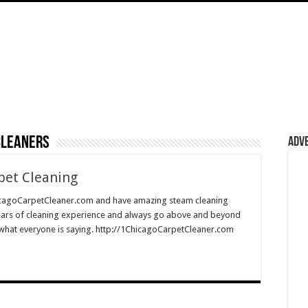
cleaners
Adv
pet Cleaning
cagoCarpetCleaner.com and have amazing steam cleaning
ears of cleaning experience and always go above and beyond
e what everyone is saying. http://1ChicagoCarpetCleaner.com