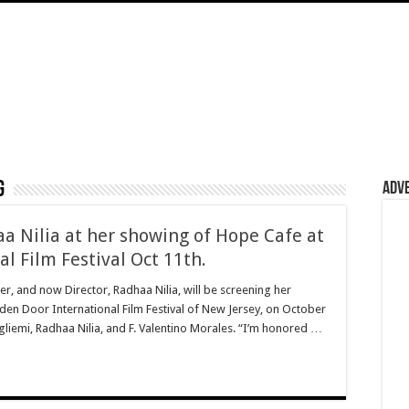
g
Adv
 Nilia at her showing of Hope Cafe at
l Film Festival Oct 11th.
r, and now Director, Radhaa Nilia, will be screening her
lden Door International Film Festival of New Jersey, on October
ugliemi, Radhaa Nilia, and F. Valentino Morales. “I’m honored …