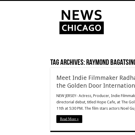
Tag Archives:
Raymond Bagatsin
Meet Indie Filmmaker Radhaa
the Golden Door Internationa
NEW JERSEY- Actress, Producer, Indie Filmmake
directorial debut, titled Hope Cafe, at The Go
11th at 5:30 PM. The film stars actors Noel G
Read More »