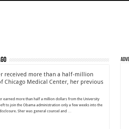
ago
Adv
 received more than a half-million
of Chicago Medical Center, her previous
rned more than half a million dollars from the University
eft to join the Obama administration only a few weeks into the
 disclosure. Sher was general counsel and …