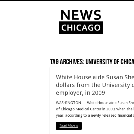
Tag Archives:
University of Chic
White House aide Susan Sher
dollars from the University 
employer, in 2009
WASHINGTON — White House aide Susan Sher ea
of Chicago Medical Center in 2009, when she l
year, according to a newly released financial
Read More »