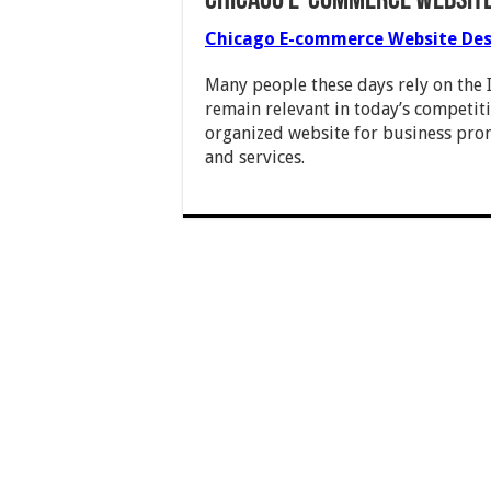
Chicago E-commerce Website
Chicago E-commerce Website Des
Many people these days rely on the I
remain relevant in today’s competiti
organized website for business pro
and services.