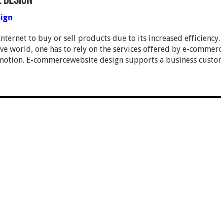
 Design
ign
nternet to buy or sell products due to its increased efficienc
ve world, one has to rely on the services offered by e-commerc
motion. E-commercewebsite design supports a business custom