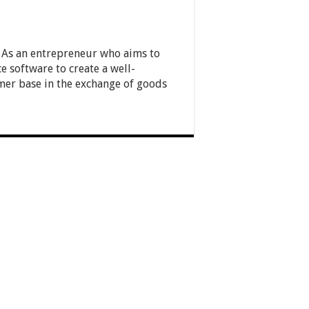
y. As an entrepreneur who aims to
e software to create a well-
er base in the exchange of goods