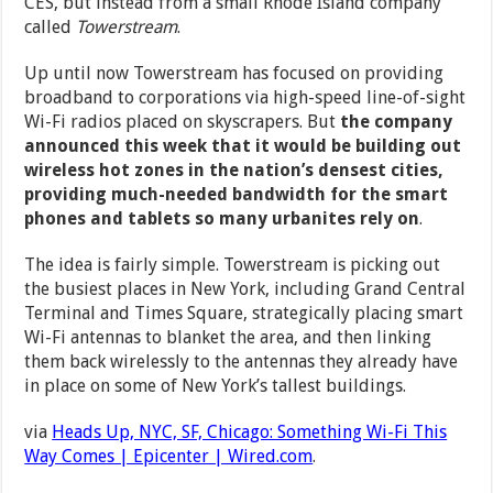
CES, but instead from a small Rhode Island company
called
Towerstream
.
Up until now Towerstream has focused on providing
broadband to corporations via high-speed line-of-sight
Wi-Fi radios placed on skyscrapers. But
the company
announced this week that it would be building out
wireless hot zones in the nation’s densest cities,
providing much-needed bandwidth for the smart
phones and tablets so many urbanites rely on
.
The idea is fairly simple. Towerstream is picking out
the busiest places in New York, including Grand Central
Terminal and Times Square, strategically placing smart
Wi-Fi antennas to blanket the area, and then linking
them back wirelessly to the antennas they already have
in place on some of New York’s tallest buildings.
via
Heads Up, NYC, SF, Chicago: Something Wi-Fi This
Way Comes | Epicenter | Wired.com
.