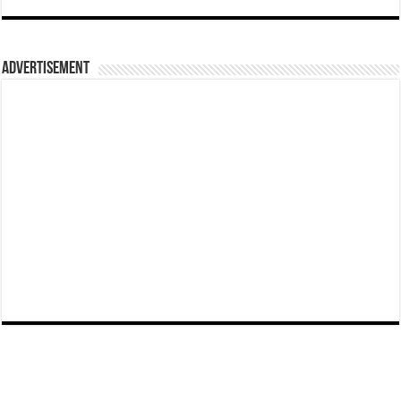
Advertisement