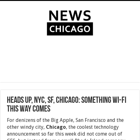
Heads Up, NYC, SF, Chicago: Something Wi-Fi
This Way Comes
For denizens of the Big Apple, San Francisco and the
other windy city,
Chicago
, the coolest technology
announcement so far this week did not come out of