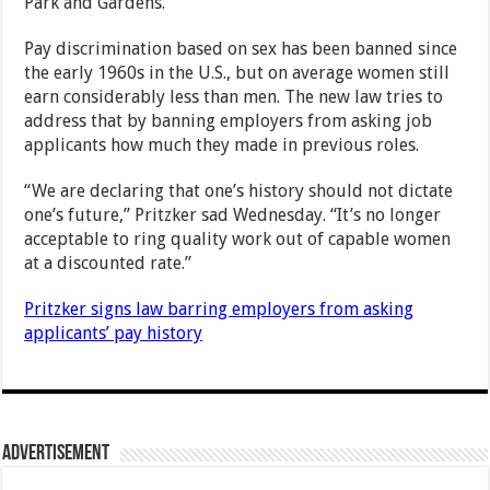
Park and Gardens.
Pay discrimination based on sex has been banned since
the early 1960s in the U.S., but on average women still
earn considerably less than men. The new law tries to
address that by banning employers from asking job
applicants how much they made in previous roles.
“We are declaring that one’s history should not dictate
one’s future,” Pritzker sad Wednesday. “It’s no longer
acceptable to ring quality work out of capable women
at a discounted rate.”
Pritzker signs law barring employers from asking
applicants’ pay history
Advertisement