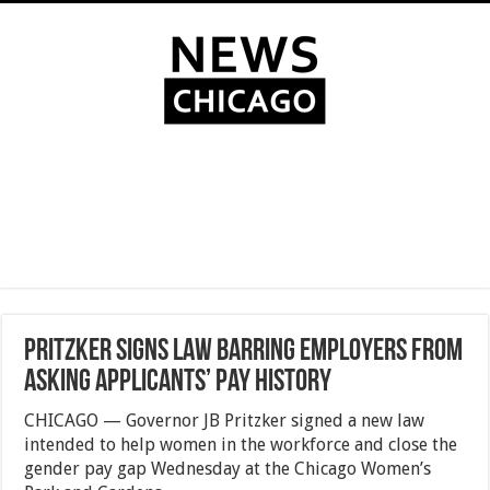
Pritzker signs law barring employers from
asking applicants’ pay history
CHICAGO — Governor JB Pritzker signed a new law
intended to help women in the workforce and close the
gender pay gap Wednesday at the Chicago Women’s