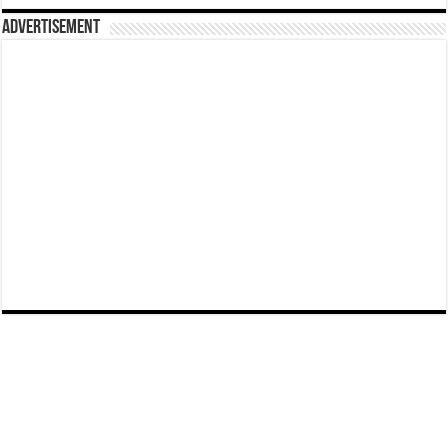
Advertisement