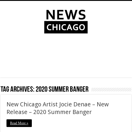
Tag Archives:
2020 Summer Banger
New Chicago Artist Jocie Denae – New
Release – 2020 Summer Banger
Read More »