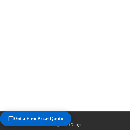
Get a Free Price Quote
©2026
Chicago Web Design