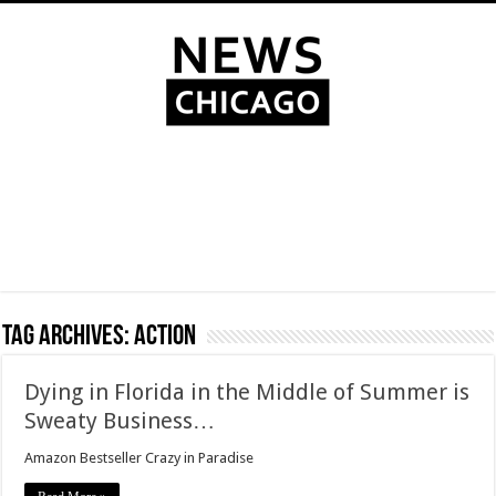
Tag Archives:
action
Dying in Florida in the Middle of Summer is
Sweaty Business…
Amazon Bestseller Crazy in Paradise