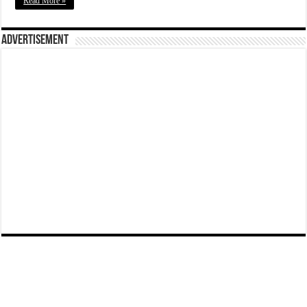
Read More »
Advertisement