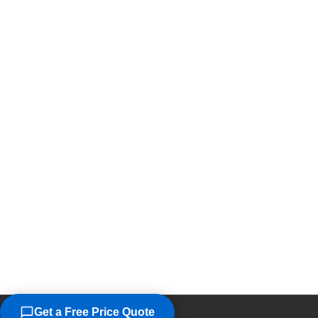
Get a Free Price Quote
©2026