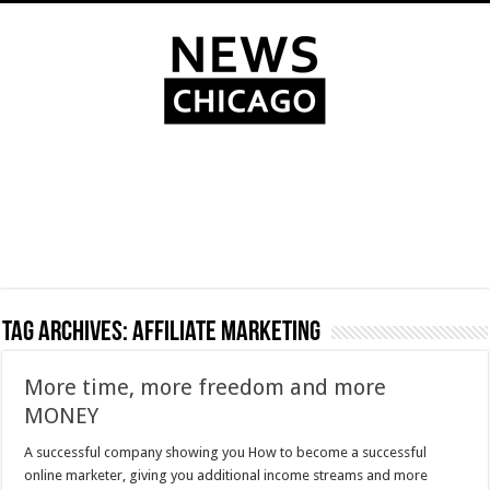
Tag Archives:
affiliate marketing
More time, more freedom and more
MONEY
A successful company showing you How to become a successful
online marketer, giving you additional income streams and more