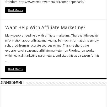
freedom. http://www.empowernetwork.com/joeptsearle/
Read More »
Want Help With Affiliate Marketing?
Many people need help with affiliate marketing. There is little quality
information about affiliate marketing. So much information is simply
rehashed from innacurate sources online. This site shares the
experience of seasoned affiliate marketer Jon Rhodes. Jon works
within ethical marketing parameters, and cites this as a reason for his
…
Read More »
Advertisement