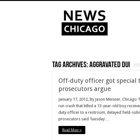
Tag Archives:
aggravated DUI
Off-duty officer got special 
prosecutors argue
January 17, 2012, By Jason Meisner, Chicago T
run crash that killed a 13-year-old boy recei
duty officer to a restroom, delayed field-sob
prosecutors said Tuesday …
Read More »