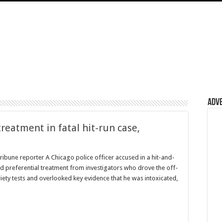
Adv
treatment in fatal hit-run case,
ribune reporter A Chicago police officer accused in a hit-and-
ved preferential treatment from investigators who drove the off-
riety tests and overlooked key evidence that he was intoxicated,