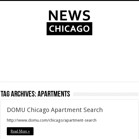
Tag Archives:
apartments
DOMU Chicago Apartment Search
http://www.domu.com/chicago/apartment-search
Read More »