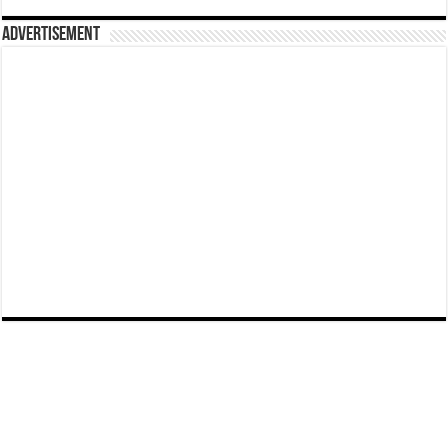
Advertisement