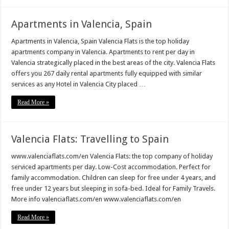
Apartments in Valencia, Spain
Apartments in Valencia, Spain Valencia Flats is the top holiday
apartments company in Valencia. Apartments to rent per day in
Valencia strategically placed in the best areas of the city. Valencia Flats
offers you 267 daily rental apartments fully equipped with similar
services as any Hotel in Valencia City placed …
Read More »
Valencia Flats: Travelling to Spain
www.valenciaflats.com/en Valencia Flats: the top company of holiday
serviced apartments per day. Low-Cost accommodation. Perfect for
family accommodation. Children can sleep for free under 4 years, and
free under 12 years but sleeping in sofa-bed. Ideal for Family Travels.
More info valenciaflats.com/en www.valenciaflats.com/en
Read More »