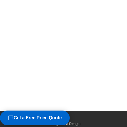
Get a Free Price Quote
©2026
Chicago Web Design