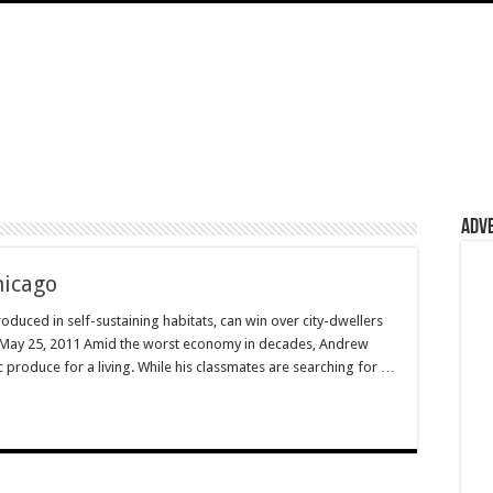
Adv
hicago
oduced in self-sustaining habitats, can win over city-dwellers
e May 25, 2011 Amid the worst economy in decades, Andrew
ic produce for a living. While his classmates are searching for …