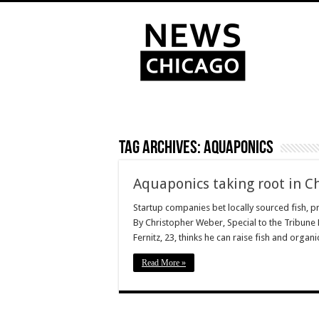
Tag Archives:
aquaponics
Aquaponics taking root in C
Startup companies bet locally sourced fish, pr
By Christopher Weber, Special to the Tribun
Fernitz, 23, thinks he can raise fish and organ
Read More »