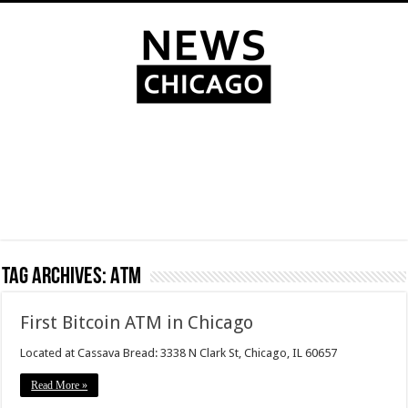
Tag Archives:
ATM
First Bitcoin ATM in Chicago
Located at Cassava Bread: 3338 N Clark St, Chicago, IL 60657
Read More »