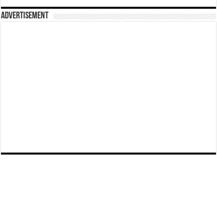
Advertisement