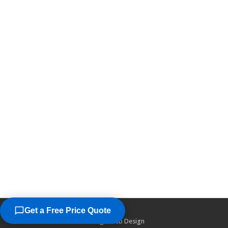
Get a Free Price Quote
©2026
Chicago Web Design