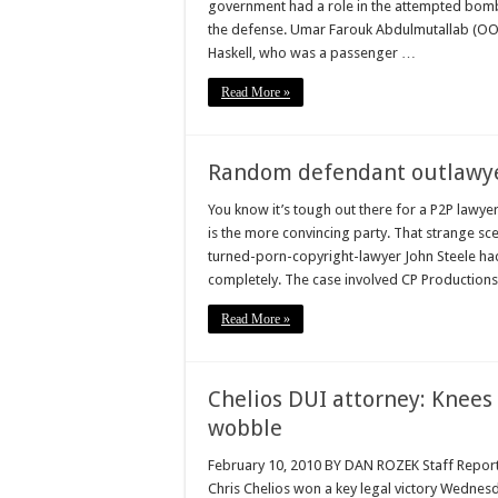
government had a role in the attempted bombi
the defense. Umar Farouk Abdulmutallab (OO
Haskell, who was a passenger …
Read More »
Random defendant outlawyer
You know it’s tough out there for a P2P la
is the more convincing party. That strange sce
turned-porn-copyright-lawyer John Steele had
completely. The case involved CP Productions
Read More »
Chelios DUI attorney: Knees 
wobble
February 10, 2010 BY DAN ROZEK Staff Reporte
Chris Chelios won a key legal victory Wednesd