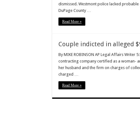
dismissed. Westmont police lacked probable ca
DuPage County …
Read More »
Couple indicted in alleged $
By MIKE ROBINSON AP Legal Affairs Writer 5:
contracting company certified as a woman- a
her husband and the firm on charges of collec
charged …
Read More »