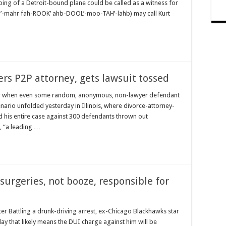
ng of a Detroit-bound plane could be called as a witness for
’-mahr fah-ROOK’ ahb-DOOL’-moo-TAH’-lahb) may call Kurt
s P2P attorney, gets lawsuit tossed
wyer when even some random, anonymous, non-lawyer defendant
nario unfolded yesterday in Illinois, where divorce-attorney-
 his entire case against 300 defendants thrown out
, “a leading …
surgeries, not booze, responsible for
r Battling a drunk-driving arrest, ex-Chicago Blackhawks star
ay that likely means the DUI charge against him will be