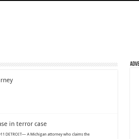
Adv
orney
se in terror case
2011 DETROIT— A Michigan attorney who claims the