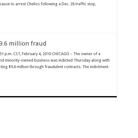
use to arrest Chelios following a Dec. 28 traffic stop,
9.6 million fraud
51 p.m. CST, February 4, 2010 CHICAGO – The owner of a
nd minority-owned business was indicted Thursday along with
ting $9.6 million through fraudulent contracts. The indictment