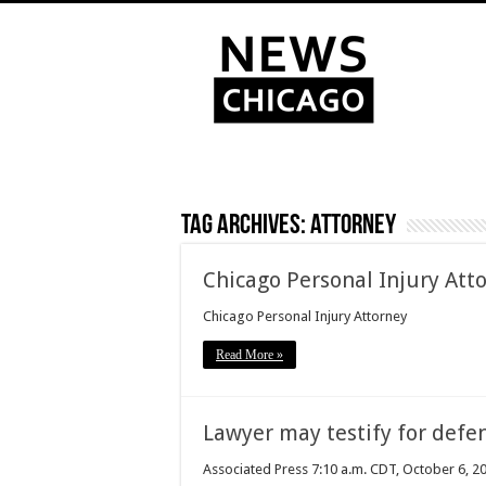
Tag Archives:
attorney
Chicago Personal Injury Att
Chicago Personal Injury Attorney
Read More »
Lawyer may testify for defen
Associated Press 7:10 a.m. CDT, October 6, 