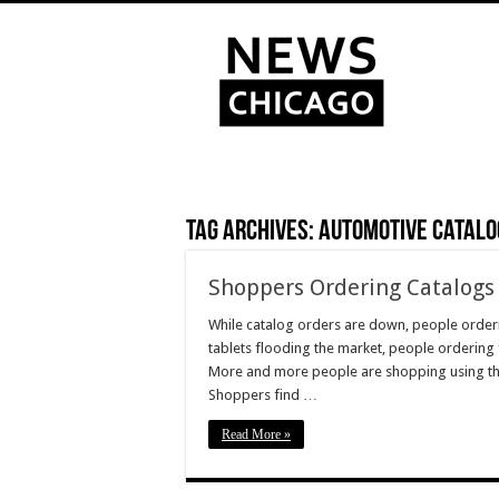
Tag Archives:
Automotive Catalo
Shoppers Ordering Catalogs 
While catalog orders are down, people orderi
tablets flooding the market, people ordering 
More and more people are shopping using the
Shoppers find …
Read More »