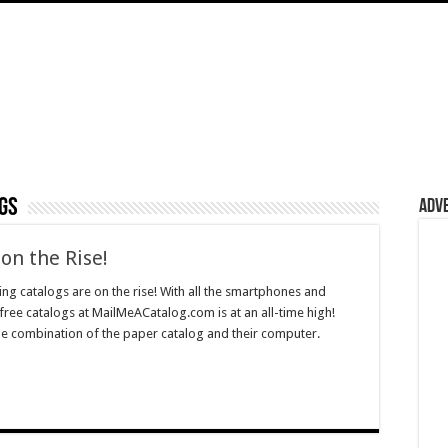
gs
Adv
on the Rise!
ng catalogs are on the rise! With all the smartphones and
free catalogs at MailMeACatalog.com is at an all-time high!
 combination of the paper catalog and their computer.