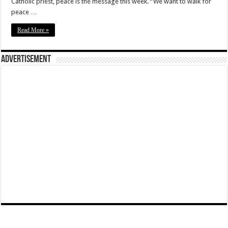
Catholic priest, peace is the message this week. “We want to walk for
peace …
Read More »
Advertisement