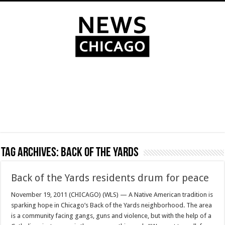
Tag Archives:
Back of the Yards
Back of the Yards residents drum for peace
November 19, 2011 (CHICAGO) (WLS) — A Native American tradition is
sparking hope in Chicago’s Back of the Yards neighborhood. The area
is a community facing gangs, guns and violence, but with the help of a