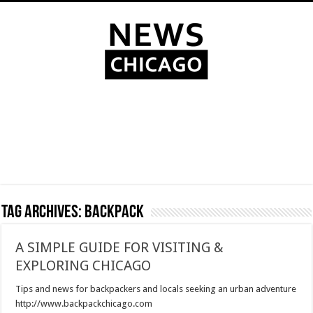
Tag Archives:
backpack
A SIMPLE GUIDE FOR VISITING &
EXPLORING CHICAGO
Tips and news for backpackers and locals seeking an urban adventure
http://www.backpackchicago.com