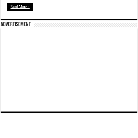
Read More »
Advertisement