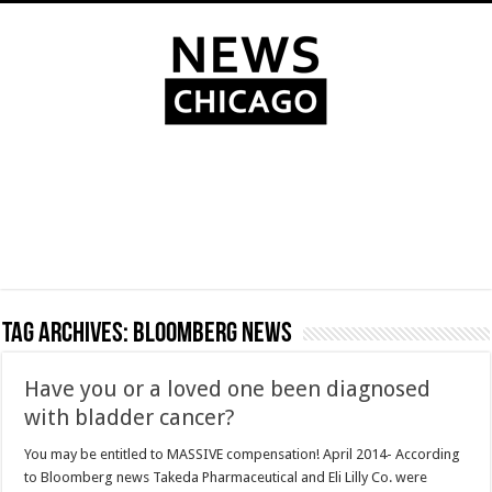
Tag Archives:
Bloomberg news
Have you or a loved one been diagnosed
with bladder cancer?
You may be entitled to MASSIVE compensation! April 2014- According
to Bloomberg news Takeda Pharmaceutical and Eli Lilly Co. were