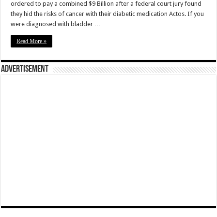
ordered to pay a combined $9 Billion after a federal court jury found
they hid the risks of cancer with their diabetic medication Actos. If you
were diagnosed with bladder …
Read More »
Advertisement