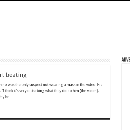
Adv
rt beating
ino was the only suspect not wearing a mask in the video. His
I think it’s very disturbing what they did to him [the victim].
why he …