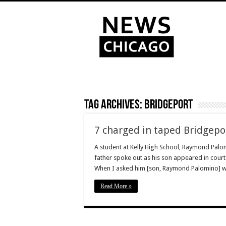
Tag Archives:
Bridgeport
7 charged in taped Bridgepo
A student at Kelly High School, Raymond Palom
father spoke out as his son appeared in court. “
When I asked him [son, Raymond Palomino] 
Read More »