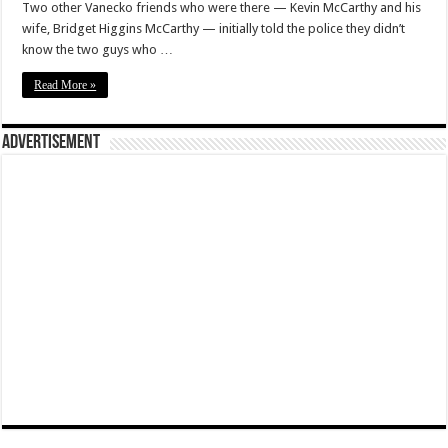
Two other Vanecko friends who were there — Kevin McCarthy and his
wife, Bridget Higgins McCarthy — initially told the police they didn’t
know the two guys who …
Read More »
Advertisement