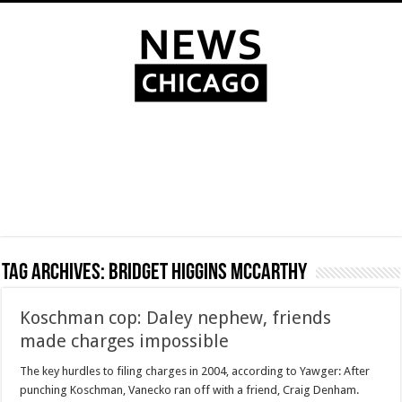
Tag Archives:
Bridget Higgins McCarthy
Koschman cop: Daley nephew, friends
made charges impossible
The key hurdles to filing charges in 2004, according to Yawger: After
punching Koschman, Vanecko ran off with a friend, Craig Denham.