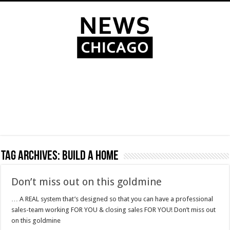
Tag Archives:
build a home
Don’t miss out on this goldmine
… A REAL system that’s designed so that you can have a professional
sales-team working FOR YOU & closing sales FOR YOU! Don’t miss out
on this goldmine