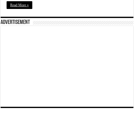
Read More »
Advertisement