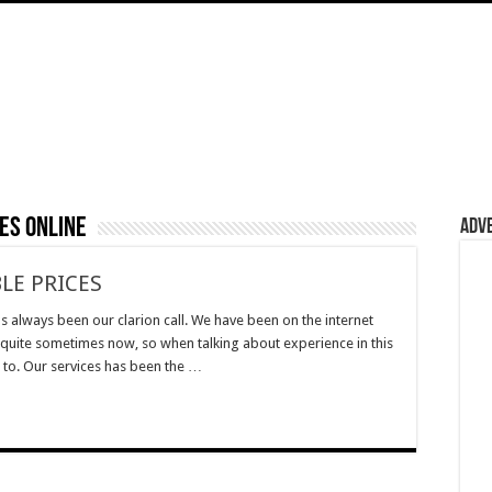
es online
Adv
LE PRICES
s always been our clarion call. We have been on the internet
 quite sometimes now, so when talking about experience in this
g to. Our services has been the …