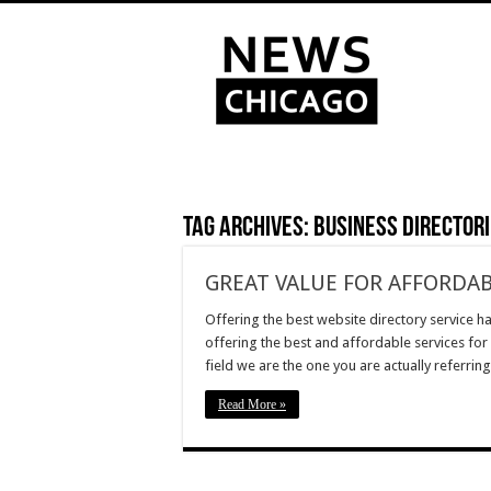
Tag Archives:
business directori
GREAT VALUE FOR AFFORDAB
Offering the best website directory service ha
offering the best and affordable services for
field we are the one you are actually referrin
Read More »