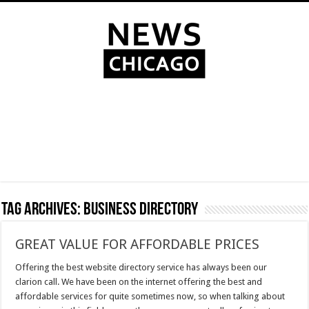
Tag Archives:
business directory
GREAT VALUE FOR AFFORDABLE PRICES
Offering the best website directory service has always been our
clarion call. We have been on the internet offering the best and
affordable services for quite sometimes now, so when talking about