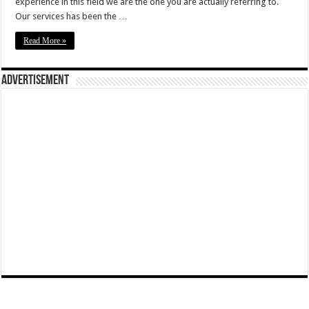
experience in this field we are the one you are actually referring to.
Our services has been the …
Read More »
Advertisement