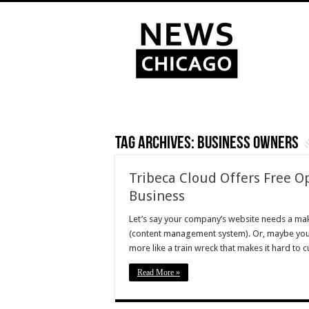
Tag Archives:
business owners
Tribeca Cloud Offers Free O
Business
Let’s say your company’s website needs a mak
(content management system). Or, maybe your 
more like a train wreck that makes it hard to
Read More »