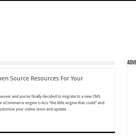
Adv
pen Source Resources For Your
eover and you’ve finally decided to migrate to a new CMS
eCommerce engine is less “the little engine that could” and
 customize your online store and update …