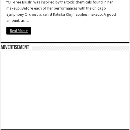
“Oil-Free Blush” was inspired by the toxic chemicals found in her
makeup. Before each of her performances with the Chicago
Symphony Orchestra, cellist Katinka Kleijn applies makeup. A good
amount, as …
Read More »
Advertisement