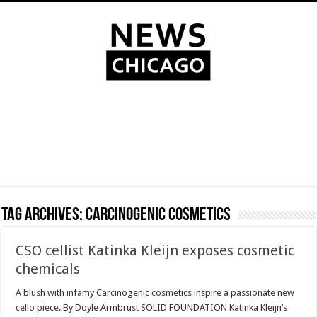
Tag Archives:
Carcinogenic cosmetics
CSO cellist Katinka Kleijn exposes cosmetic
chemicals
A blush with infamy Carcinogenic cosmetics inspire a passionate new
cello piece. By Doyle Armbrust SOLID FOUNDATION Katinka Kleijn’s