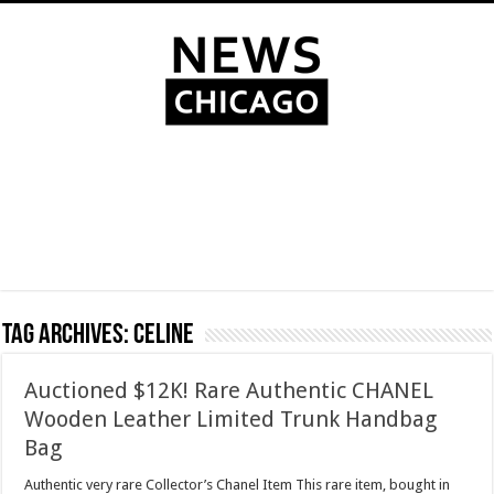
Tag Archives:
Celine
Auctioned $12K! Rare Authentic CHANEL
Wooden Leather Limited Trunk Handbag
Bag
Authentic very rare Collector’s Chanel Item This rare item, bought in