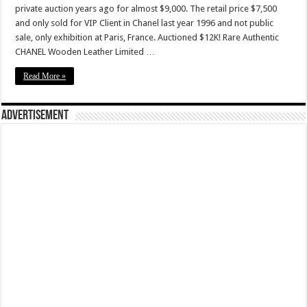
private auction years ago for almost $9,000. The retail price $7,500
and only sold for VIP Client in Chanel last year 1996 and not public
sale, only exhibition at Paris, France. Auctioned $12K! Rare Authentic
CHANEL Wooden Leather Limited …
Read More »
Advertisement