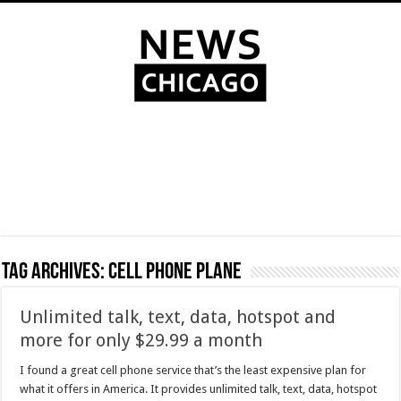
Tag Archives:
Cell phone plane
Unlimited talk, text, data, hotspot and
more for only $29.99 a month
I found a great cell phone service that’s the least expensive plan for
what it offers in America. It provides unlimited talk, text, data, hotspot