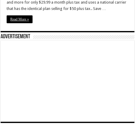
and more for only $29.99 a month plus tax and uses a national carrier
that has the identical plan selling for $50 plus tax.. Save …
Read More »
Advertisement