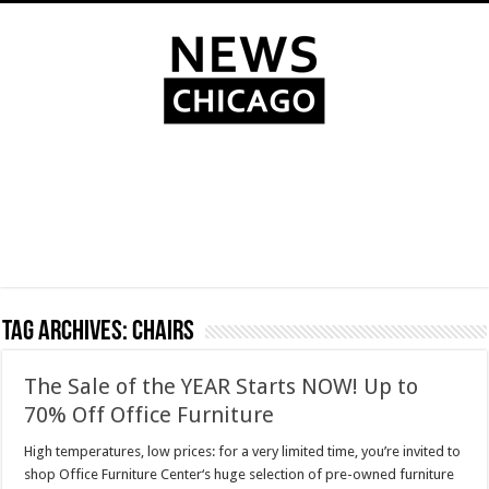
Tag Archives:
chairs
The Sale of the YEAR Starts NOW! Up to
70% Off Office Furniture
High temperatures, low prices: for a very limited time, you’re invited to
shop Office Furniture Center‘s huge selection of pre-owned furniture