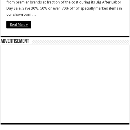
from premier brands at fraction of the cost during its Big After Labor
Day Sale. Save 30%, 50% or even 70% off of specially marked items in
our showroom …
Read More »
Advertisement