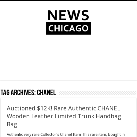
Tag Archives:
Chanel
Auctioned $12K! Rare Authentic CHANEL
Wooden Leather Limited Trunk Handbag
Bag
Authentic very rare Collector’s Chanel Item This rare item, bought in