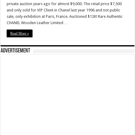
private auction years ago for almost $9,000. The retail price $7,500
and only sold for VIP Client in Chanel last year 1996 and not public
sale, only exhibition at Paris, France. Auctioned $12K! Rare Authentic
CHANEL Wooden Leather Limited …
Read More »
Advertisement