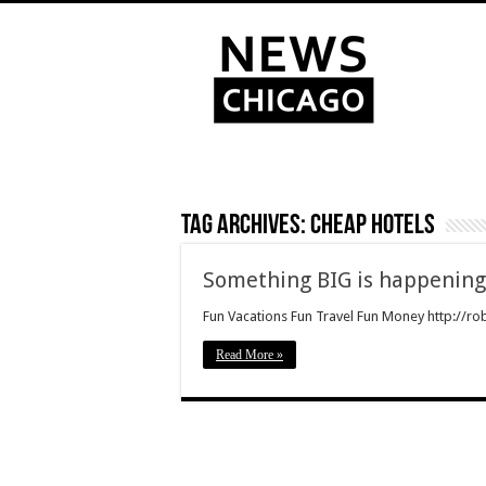
Tag Archives:
cheap hotels
Something BIG is happenin
Fun Vacations Fun Travel Fun Money http://rob
Read More »