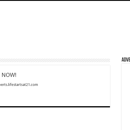
Adv
g NOW!
erts.lifestartsat21.com