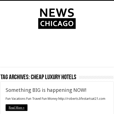
Tag Archives:
cheap luxury hotels
Something BIG is happening NOW!
Fun Vacations Fun Travel Fun Money http://roberts.lifestartsat21.com
Read More »