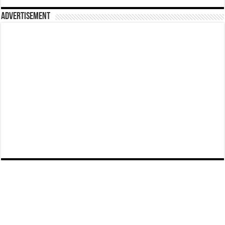
Advertisement