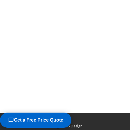
Get a Free Price Quote
©2026
Chicago Web Design