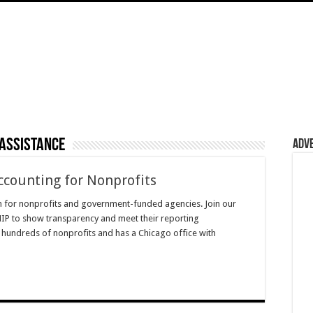
 assistance
Adv
ccounting for Nonprofits
m for nonprofits and government-funded agencies. Join our
IP to show transparency and meet their reporting
 hundreds of nonprofits and has a Chicago office with