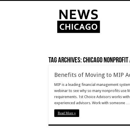
Tag Archives:
Chicago Nonprofit
Benefits of Moving to MIP A
MIP is a leading financial management syste
webinar to see why so many nonprofits use M
requirements. 1st Choice Advisors works with
experienced advisors. Work with someone …
Read More »