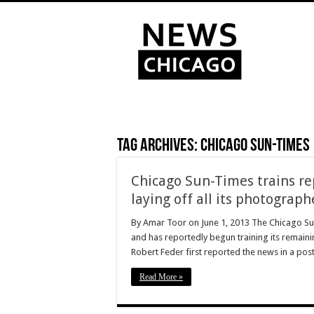
Tag Archives:
Chicago Sun-Times
Chicago Sun-Times trains re
laying off all its photograph
By Amar Toor on June 1, 2013 The Chicago Sun-
and has reportedly begun training its remain
Robert Feder first reported the news in a pos
Read More »