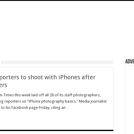
Adv
porters to shoot with iPhones after
ers
Times this week laid off all 28 of its staff photographers,
ing reporters on “iPhone photography basics.” Media journalist
t to his Facebook page Friday, citing an …