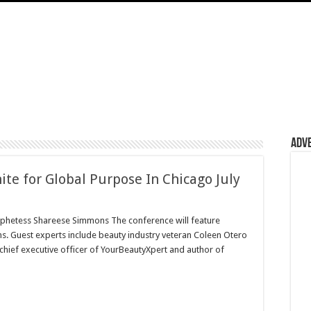
Adv
e for Global Purpose In Chicago July
hetess Shareese Simmons The conference will feature
s. Guest experts include beauty industry veteran Coleen Otero
 chief executive officer of YourBeautyXpert and author of