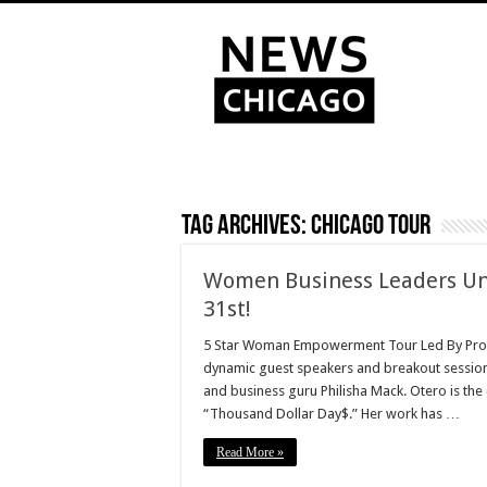
Tag Archives:
Chicago Tour
Women Business Leaders Unit
31st!
5 Star Woman Empowerment Tour Led By Prop
dynamic guest speakers and breakout session
and business guru Philisha Mack. Otero is the
“Thousand Dollar Day$.” Her work has …
Read More »