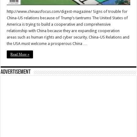
http://www.chinausfocus.com/digest-magazine/ Signs of trouble for
China-US relations because of Trump’s tantrums The United States of
America is trying to build a cooperative and comprehensive
relationship with China because they are expanding cooperation
areas such as human rights and cyber security. China-US Relations and
the USA must welcome a prosperous China …
Read More »
Advertisement