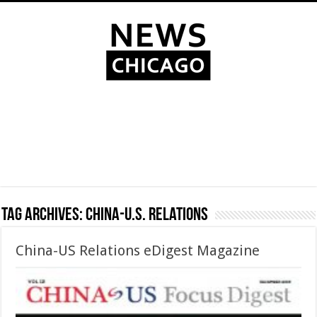
Tag Archives:
China-U.S. Relations
China-US Relations eDigest Magazine