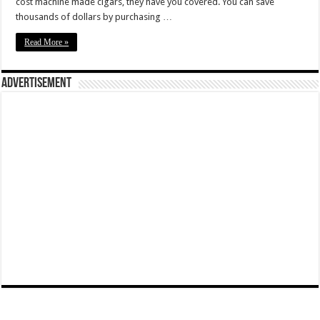
cost machine made cigars, they have you covered. You can save
thousands of dollars by purchasing …
Read More »
Advertisement