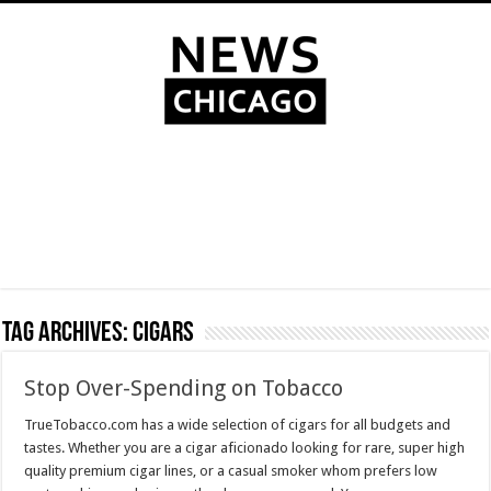
Tag Archives:
cigars
Stop Over-Spending on Tobacco
TrueTobacco.com has a wide selection of cigars for all budgets and
tastes. Whether you are a cigar aficionado looking for rare, super high
quality premium cigar lines, or a casual smoker whom prefers low