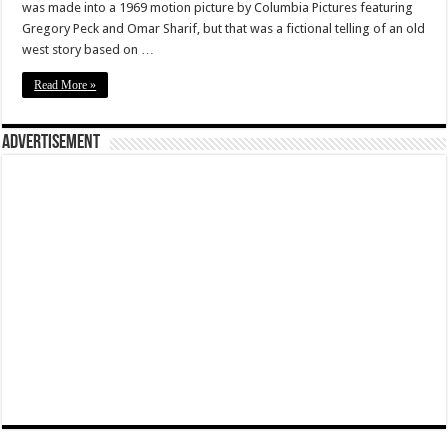
was made into a 1969 motion picture by Columbia Pictures featuring
Gregory Peck and Omar Sharif, but that was a fictional telling of an old
west story based on …
Read More »
Advertisement