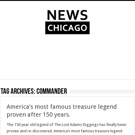
Tag Archives:
Commander
America’s most famous treasure legend
proven after 150 years.
The 150 year old legend of The Lost Adams Diggings has finally been
proven and re-discovered. America’s most famous treasure legend